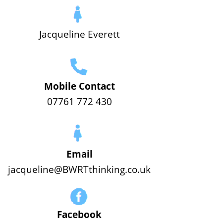
Jacqueline Everett
Mobile Contact
07761 772 430
Email
jacqueline@BWRTthinking.co.uk
Facebook