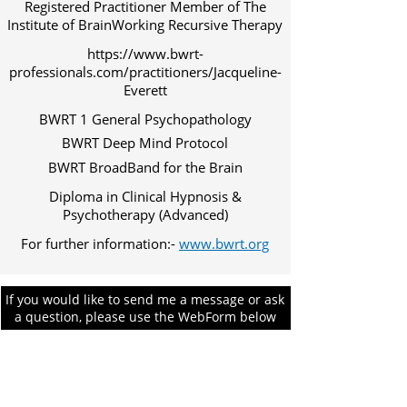
Registered Practitioner Member of The
Institute of BrainWorking Recursive Therapy
https://www.bwrt-
professionals.com/practitioners/Jacqueline-
Everett
BWRT 1 General Psychopathology
BWRT Deep Mind Protocol
BWRT BroadBand for the Brain
Diploma in Clinical Hypnosis &
Psychotherapy (Advanced)
For further information:-
www.bwrt.org
If you would like to send me a message or ask
a question, please use the WebForm below