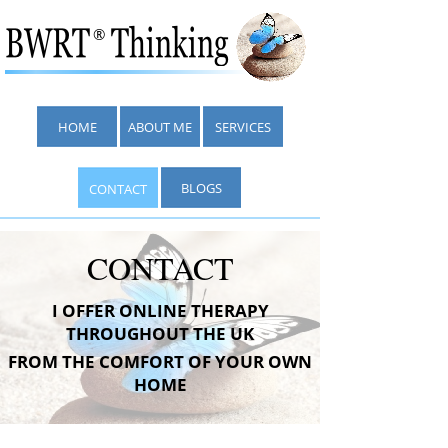
®
HOME
ABOUT ME
SERVICES
BLOGS
CONTACT
CONTACT
I OFFER ONLINE THERAPY
THROUGHOUT THE UK
FROM THE COMFORT OF YOUR OWN
HOME