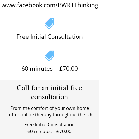
www.facebook.com/BWRTThinking
Free Initial Consultation
60 minutes -
£70.00
Call for an initial free
consultation
From the comfort of your own home
I offer online therapy throughout the UK
Free Initial Consultation
60 minutes – £70.00